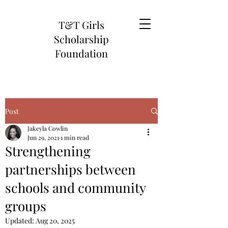
T&T Girls
Scholarship
Foundation
Post
Jakeyla Cowlin
Jun 29, 2021
1 min read
Strengthening
partnerships between
schools and community
groups
Updated:
Aug 20, 2025