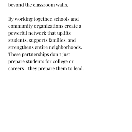
beyond the classroom walls.
By working together, schools and 
community organizations create a 
powerful network that uplifts 
students, supports families, and 
strengthens entire neighborhoods. 
These partnerships don’t just 
prepare students for college or 
careers—they prepare them to lead.