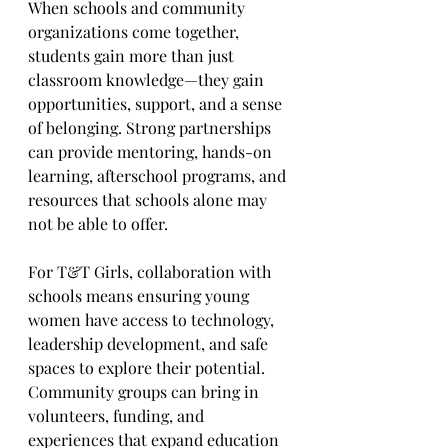
When schools and community 
organizations come together, 
students gain more than just 
classroom knowledge—they gain 
opportunities, support, and a sense 
of belonging. Strong partnerships 
can provide mentoring, hands-on 
learning, afterschool programs, and 
resources that schools alone may 
not be able to offer.
For T&T Girls, collaboration with 
schools means ensuring young 
women have access to technology, 
leadership development, and safe 
spaces to explore their potential. 
Community groups can bring in 
volunteers, funding, and 
experiences that expand education 