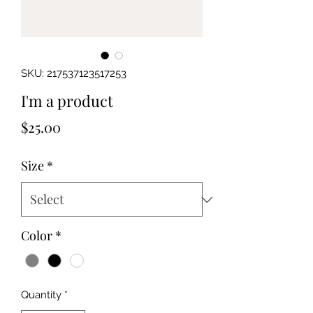
SKU: 217537123517253
I'm a product
Price
$25.00
Size
*
Color
*
Quantity
*