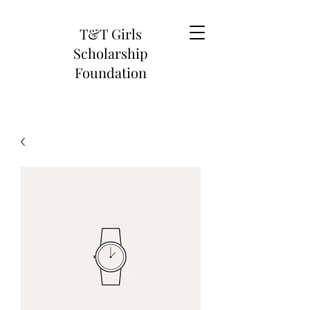
T&T Girls
Scholarship
Foundation