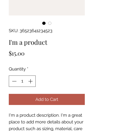
SKU: 36523641234523
I'm a product
Price
$15.00
Quantity
*
Add to Cart
I'm a product description. I'm a great 
place to add more details about your 
product such as sizing, material, care 