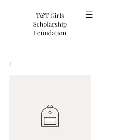
T&T Girls
Scholarship
Foundation