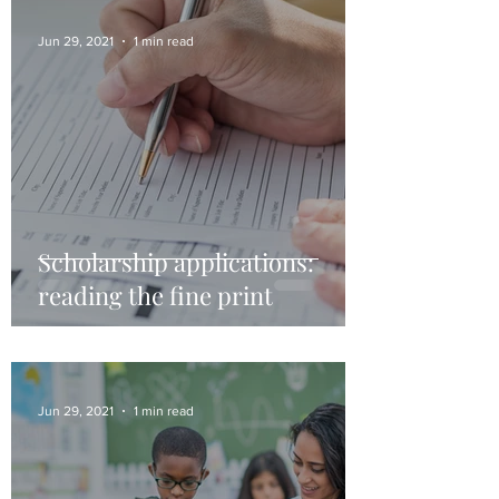
Jun 29, 2021
1 min read
Scholarship applications:
reading the fine print
Jun 29, 2021
1 min read