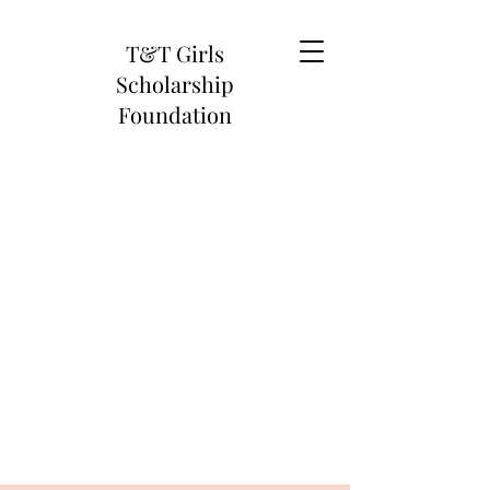
T&T Girls
Scholarship
Foundation
When We Climb, We Lift