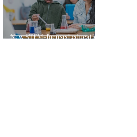
New STEM-focused education
grants
Jun 29, 2021
1 min read